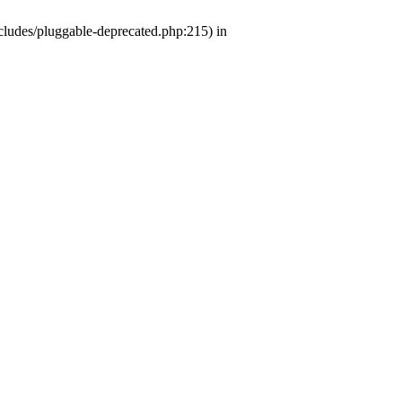
ludes/pluggable-deprecated.php:215) in