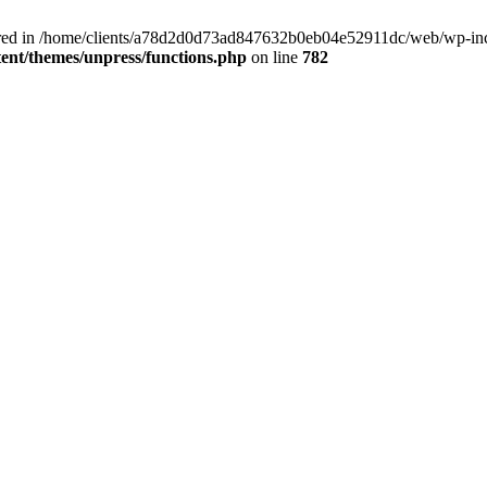
clared in /home/clients/a78d2d0d73ad847632b0eb04e52911dc/web/wp-inc
nt/themes/unpress/functions.php
on line
782