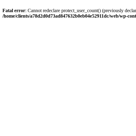
Fatal error
: Cannot redeclare protect_user_count() (previously de
/home/clients/a78d2d0d73ad847632b0eb04e52911dc/web/wp-conte