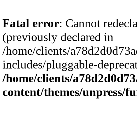
Fatal error
: Cannot redecl
(previously declared in
/home/clients/a78d2d0d7
includes/pluggable-depreca
/home/clients/a78d2d0d7
content/themes/unpress/fu