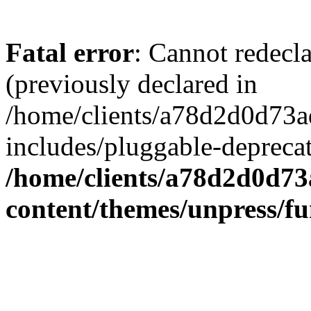
Fatal error
: Cannot redecl
(previously declared in
/home/clients/a78d2d0d7
includes/pluggable-depreca
/home/clients/a78d2d0d7
content/themes/unpress/fu