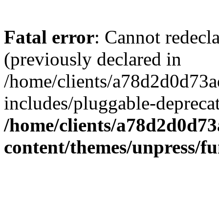
Fatal error
: Cannot redecl
(previously declared in
/home/clients/a78d2d0d7
includes/pluggable-depreca
/home/clients/a78d2d0d7
content/themes/unpress/fu