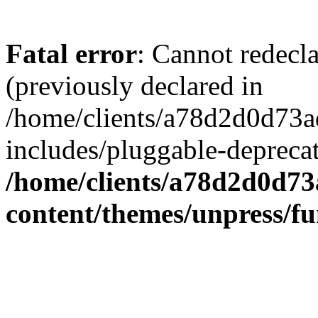
Fatal error
: Cannot redecl
(previously declared in
/home/clients/a78d2d0d7
includes/pluggable-depreca
/home/clients/a78d2d0d7
content/themes/unpress/fu