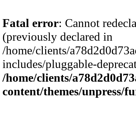
Fatal error
: Cannot redecl
(previously declared in
/home/clients/a78d2d0d7
includes/pluggable-depreca
/home/clients/a78d2d0d7
content/themes/unpress/fu