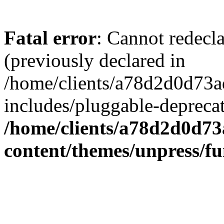
Fatal error
: Cannot redecl
(previously declared in
/home/clients/a78d2d0d7
includes/pluggable-depreca
/home/clients/a78d2d0d7
content/themes/unpress/fu