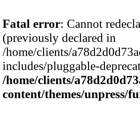
Fatal error
: Cannot redecl
(previously declared in
/home/clients/a78d2d0d7
includes/pluggable-depreca
/home/clients/a78d2d0d7
content/themes/unpress/fu