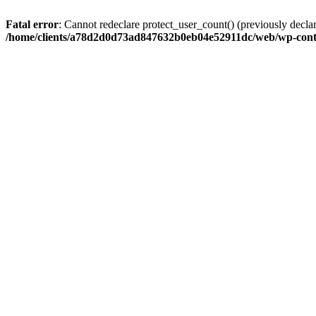
Fatal error
: Cannot redeclare protect_user_count() (previously de
/home/clients/a78d2d0d73ad847632b0eb04e52911dc/web/wp-conte