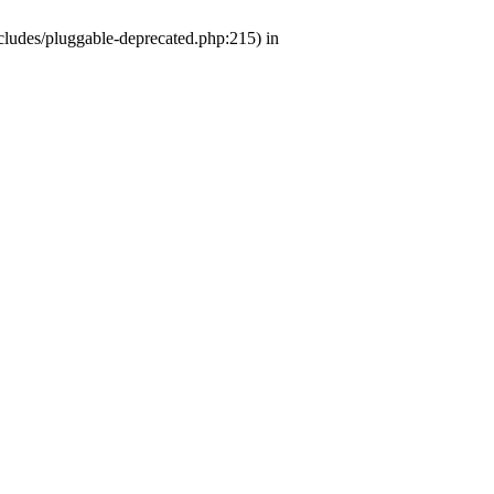
ludes/pluggable-deprecated.php:215) in