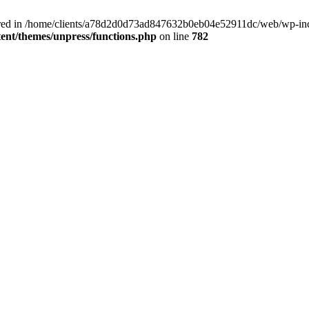
clared in /home/clients/a78d2d0d73ad847632b0eb04e52911dc/web/wp-inc
nt/themes/unpress/functions.php
on line
782