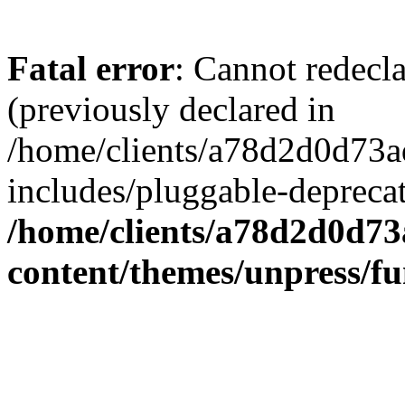
Fatal error
: Cannot redecl
(previously declared in
/home/clients/a78d2d0d7
includes/pluggable-depreca
/home/clients/a78d2d0d7
content/themes/unpress/fu