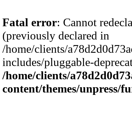
Fatal error
: Cannot redecl
(previously declared in
/home/clients/a78d2d0d7
includes/pluggable-depreca
/home/clients/a78d2d0d7
content/themes/unpress/fu