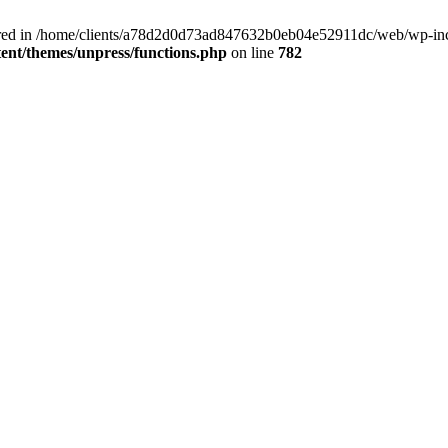
clared in /home/clients/a78d2d0d73ad847632b0eb04e52911dc/web/wp-inc
nt/themes/unpress/functions.php
on line
782