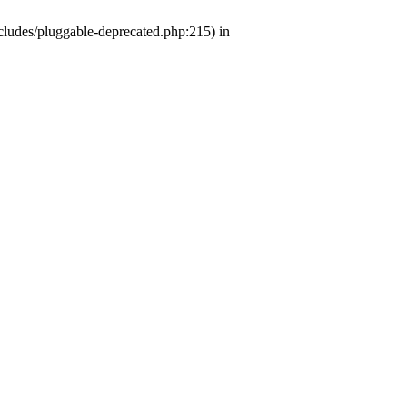
ludes/pluggable-deprecated.php:215) in