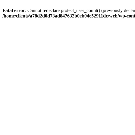
Fatal error
: Cannot redeclare protect_user_count() (previously de
/home/clients/a78d2d0d73ad847632b0eb04e52911dc/web/wp-conte