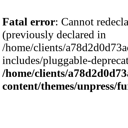
Fatal error
: Cannot redecl
(previously declared in
/home/clients/a78d2d0d7
includes/pluggable-depreca
/home/clients/a78d2d0d7
content/themes/unpress/fu