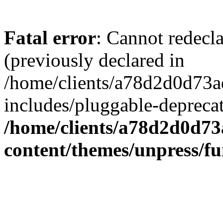
Fatal error
: Cannot redecl
(previously declared in
/home/clients/a78d2d0d7
includes/pluggable-depreca
/home/clients/a78d2d0d7
content/themes/unpress/fu