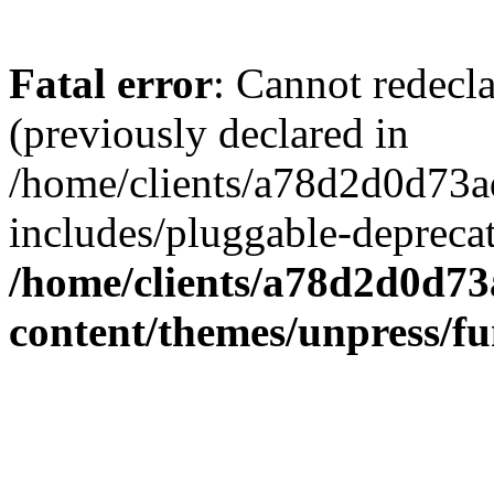
Fatal error
: Cannot redecl
(previously declared in
/home/clients/a78d2d0d7
includes/pluggable-depreca
/home/clients/a78d2d0d7
content/themes/unpress/fu