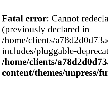
Fatal error
: Cannot redecl
(previously declared in
/home/clients/a78d2d0d7
includes/pluggable-depreca
/home/clients/a78d2d0d7
content/themes/unpress/fu