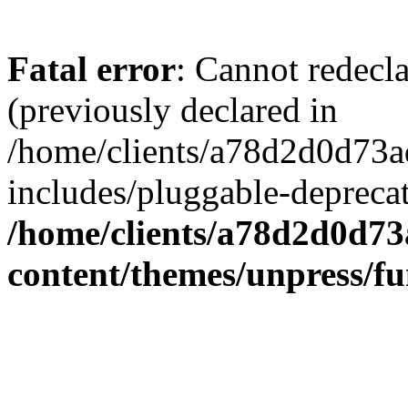
Fatal error
: Cannot redecl
(previously declared in
/home/clients/a78d2d0d7
includes/pluggable-depreca
/home/clients/a78d2d0d7
content/themes/unpress/fu