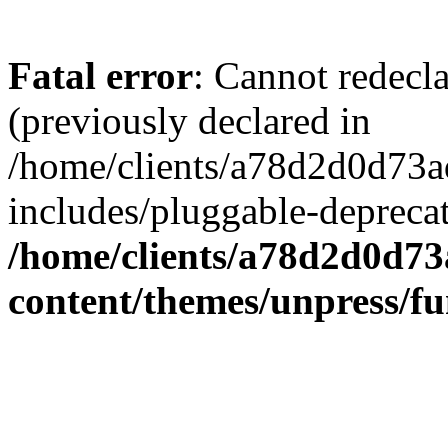
Fatal error
: Cannot redecl
(previously declared in
/home/clients/a78d2d0d7
includes/pluggable-depreca
/home/clients/a78d2d0d7
content/themes/unpress/fu