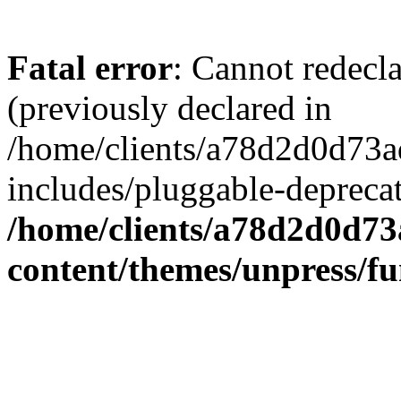
Fatal error
: Cannot redecl
(previously declared in
/home/clients/a78d2d0d7
includes/pluggable-depreca
/home/clients/a78d2d0d7
content/themes/unpress/fu