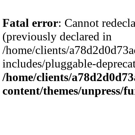
Fatal error
: Cannot redecl
(previously declared in
/home/clients/a78d2d0d7
includes/pluggable-depreca
/home/clients/a78d2d0d7
content/themes/unpress/fu