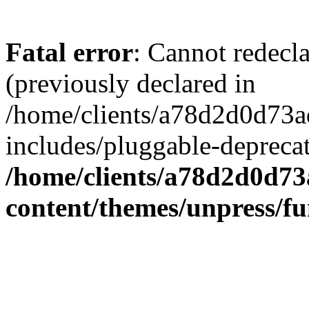
Fatal error
: Cannot redecl
(previously declared in
/home/clients/a78d2d0d7
includes/pluggable-depreca
/home/clients/a78d2d0d7
content/themes/unpress/fu