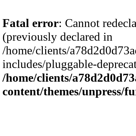
Fatal error
: Cannot redecl
(previously declared in
/home/clients/a78d2d0d7
includes/pluggable-depreca
/home/clients/a78d2d0d7
content/themes/unpress/fu