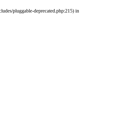
ludes/pluggable-deprecated.php:215) in