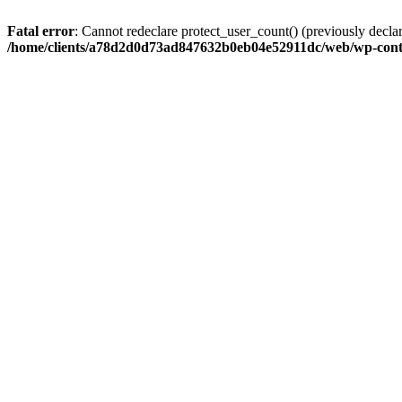
Fatal error
: Cannot redeclare protect_user_count() (previously de
/home/clients/a78d2d0d73ad847632b0eb04e52911dc/web/wp-conte