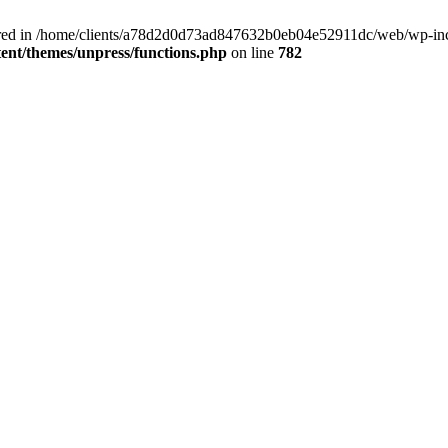
clared in /home/clients/a78d2d0d73ad847632b0eb04e52911dc/web/wp-inc
nt/themes/unpress/functions.php
on line
782