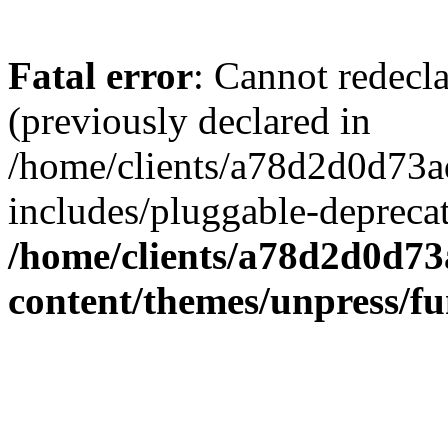
Fatal error
: Cannot redecl
(previously declared in
/home/clients/a78d2d0d7
includes/pluggable-depreca
/home/clients/a78d2d0d7
content/themes/unpress/fu