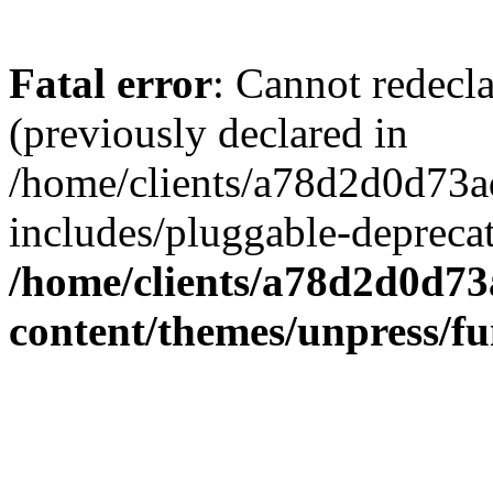
Fatal error
: Cannot redecl
(previously declared in
/home/clients/a78d2d0d7
includes/pluggable-depreca
/home/clients/a78d2d0d7
content/themes/unpress/fu