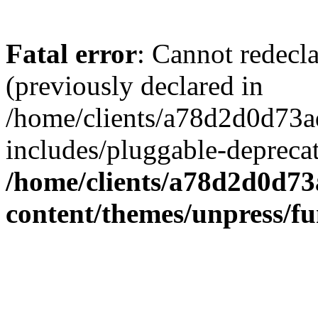
Fatal error
: Cannot redecl
(previously declared in
/home/clients/a78d2d0d7
includes/pluggable-depreca
/home/clients/a78d2d0d7
content/themes/unpress/fu