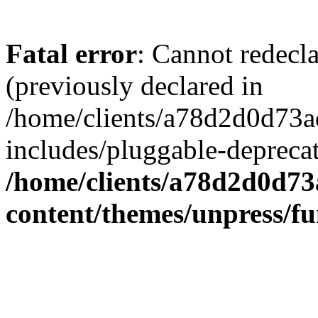
Fatal error
: Cannot redecl
(previously declared in
/home/clients/a78d2d0d7
includes/pluggable-depreca
/home/clients/a78d2d0d7
content/themes/unpress/fu