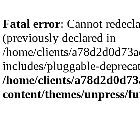
Fatal error
: Cannot redecl
(previously declared in
/home/clients/a78d2d0d7
includes/pluggable-depreca
/home/clients/a78d2d0d7
content/themes/unpress/fu