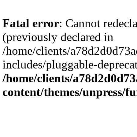
Fatal error
: Cannot redecl
(previously declared in
/home/clients/a78d2d0d7
includes/pluggable-depreca
/home/clients/a78d2d0d7
content/themes/unpress/fu