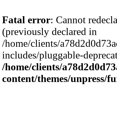
Fatal error
: Cannot redecl
(previously declared in
/home/clients/a78d2d0d7
includes/pluggable-depreca
/home/clients/a78d2d0d7
content/themes/unpress/fu