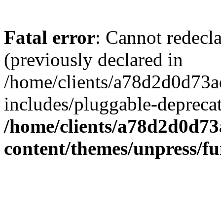
Fatal error
: Cannot redecl
(previously declared in
/home/clients/a78d2d0d7
includes/pluggable-depreca
/home/clients/a78d2d0d7
content/themes/unpress/fu