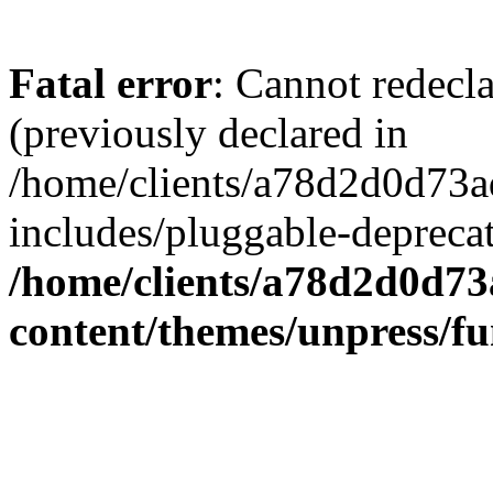
Fatal error
: Cannot redecl
(previously declared in
/home/clients/a78d2d0d7
includes/pluggable-depreca
/home/clients/a78d2d0d7
content/themes/unpress/fu