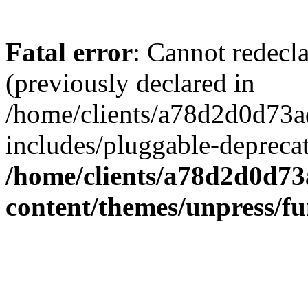
Fatal error
: Cannot redecl
(previously declared in
/home/clients/a78d2d0d7
includes/pluggable-depreca
/home/clients/a78d2d0d7
content/themes/unpress/fu