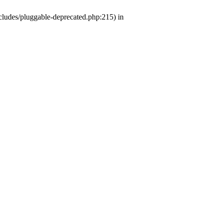
ludes/pluggable-deprecated.php:215) in