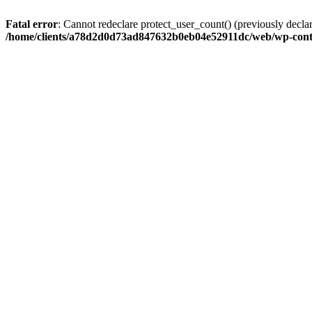
Fatal error
: Cannot redeclare protect_user_count() (previously de
/home/clients/a78d2d0d73ad847632b0eb04e52911dc/web/wp-conte