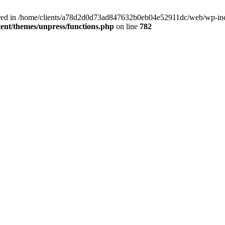
clared in /home/clients/a78d2d0d73ad847632b0eb04e52911dc/web/wp-inc
nt/themes/unpress/functions.php
on line
782