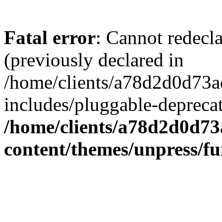
Fatal error
: Cannot redecl
(previously declared in
/home/clients/a78d2d0d7
includes/pluggable-depreca
/home/clients/a78d2d0d7
content/themes/unpress/fu