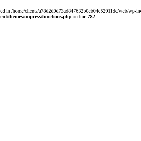
clared in /home/clients/a78d2d0d73ad847632b0eb04e52911dc/web/wp-inc
nt/themes/unpress/functions.php
on line
782