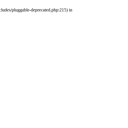
ludes/pluggable-deprecated.php:215) in