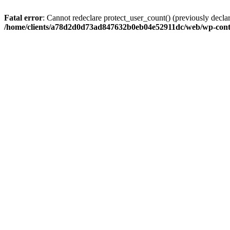
Fatal error
: Cannot redeclare protect_user_count() (previously de
/home/clients/a78d2d0d73ad847632b0eb04e52911dc/web/wp-conte