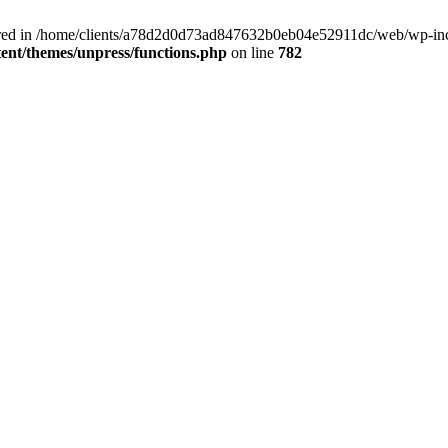
clared in /home/clients/a78d2d0d73ad847632b0eb04e52911dc/web/wp-inc
nt/themes/unpress/functions.php
on line
782