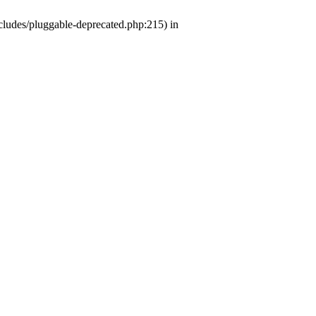
ludes/pluggable-deprecated.php:215) in