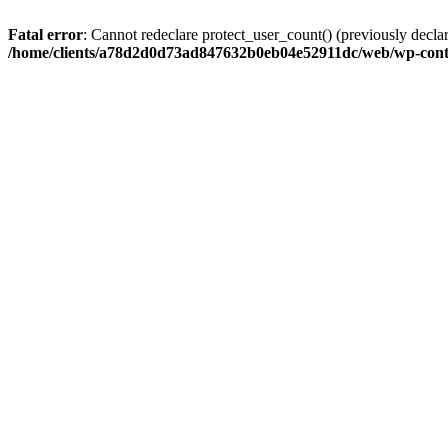
Fatal error
: Cannot redeclare protect_user_count() (previously de
/home/clients/a78d2d0d73ad847632b0eb04e52911dc/web/wp-conte