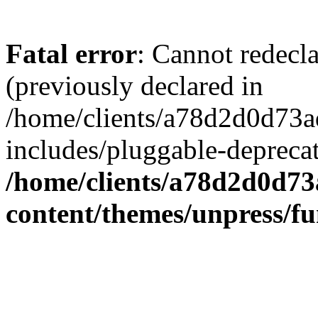
Fatal error
: Cannot redecl
(previously declared in
/home/clients/a78d2d0d7
includes/pluggable-depreca
/home/clients/a78d2d0d7
content/themes/unpress/fu