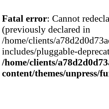
Fatal error
: Cannot redecl
(previously declared in
/home/clients/a78d2d0d7
includes/pluggable-depreca
/home/clients/a78d2d0d7
content/themes/unpress/fu