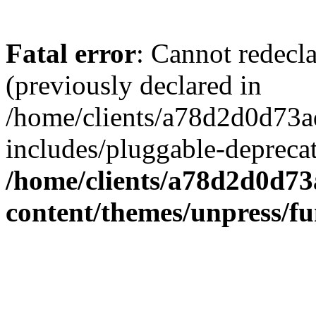
Fatal error
: Cannot redecl
(previously declared in
/home/clients/a78d2d0d7
includes/pluggable-depreca
/home/clients/a78d2d0d7
content/themes/unpress/fu