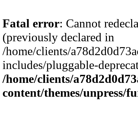
Fatal error
: Cannot redecl
(previously declared in
/home/clients/a78d2d0d7
includes/pluggable-depreca
/home/clients/a78d2d0d7
content/themes/unpress/fu