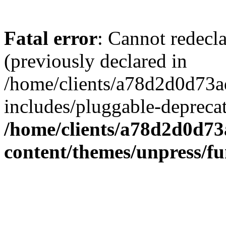
Fatal error
: Cannot redecl
(previously declared in
/home/clients/a78d2d0d7
includes/pluggable-depreca
/home/clients/a78d2d0d7
content/themes/unpress/fu