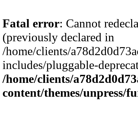
Fatal error
: Cannot redecl
(previously declared in
/home/clients/a78d2d0d7
includes/pluggable-depreca
/home/clients/a78d2d0d7
content/themes/unpress/fu