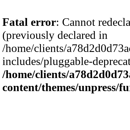
Fatal error
: Cannot redecl
(previously declared in
/home/clients/a78d2d0d7
includes/pluggable-depreca
/home/clients/a78d2d0d7
content/themes/unpress/fu