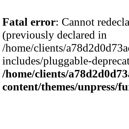
Fatal error
: Cannot redecl
(previously declared in
/home/clients/a78d2d0d7
includes/pluggable-depreca
/home/clients/a78d2d0d7
content/themes/unpress/fu