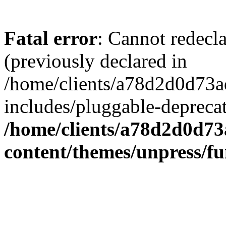
Fatal error
: Cannot redecl
(previously declared in
/home/clients/a78d2d0d7
includes/pluggable-depreca
/home/clients/a78d2d0d7
content/themes/unpress/fu