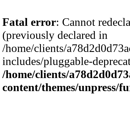
Fatal error
: Cannot redecl
(previously declared in
/home/clients/a78d2d0d7
includes/pluggable-depreca
/home/clients/a78d2d0d7
content/themes/unpress/fu