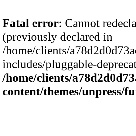
Fatal error
: Cannot redecl
(previously declared in
/home/clients/a78d2d0d7
includes/pluggable-depreca
/home/clients/a78d2d0d7
content/themes/unpress/fu