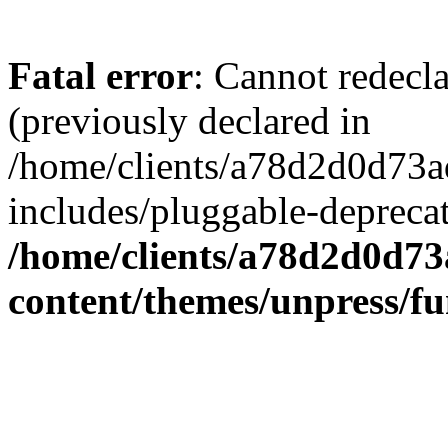
Fatal error
: Cannot redecl
(previously declared in
/home/clients/a78d2d0d7
includes/pluggable-depreca
/home/clients/a78d2d0d7
content/themes/unpress/fu