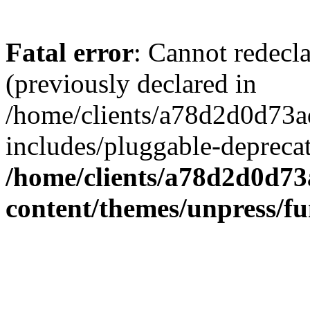
Fatal error
: Cannot redecl
(previously declared in
/home/clients/a78d2d0d7
includes/pluggable-depreca
/home/clients/a78d2d0d7
content/themes/unpress/fu